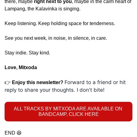
there, maybe 
right next to you
, maybe in the calm heart of 
Lampang, the Kalavinka is singing.
Keep listening. Keep holding space for tenderness.
See you next week, in noise, in silence, in care.
Stay indie. Stay kind.
Love, Mitxoda
Forward to a friend or hit 
👉 
Enjoy this newsletter? 
reply to share your thoughts. I don't bite! 
ALL TRACKS BY MITXODA ARE AVAILABLE ON 
BANDCAMP, CLICK HERE
END 
😆