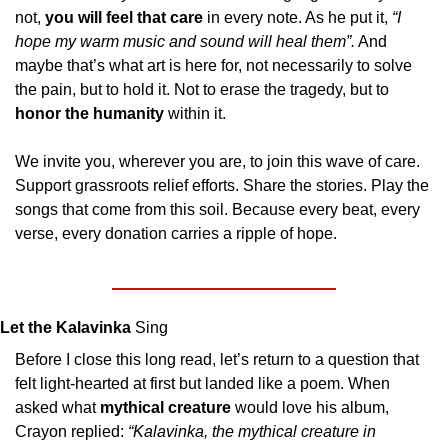
not, 
you will feel that care
 in every note. As he put it, 
“I 
hope my warm music and sound will heal them”.
 And 
maybe that’s what art is here for, not necessarily to solve 
the pain, but to hold it. Not to erase the tragedy, but to 
honor the humanity
 within it.
We invite you, wherever you are, to join this wave of care. 
Support grassroots relief efforts. Share the stories. Play the 
songs that come from this soil. Because every beat, every 
verse, every donation carries a ripple of hope.
Let the Kalavinka
 Sing
Before I close this long read, let’s return to a question that 
felt light-hearted at first but landed like a poem. When 
asked what 
mythical creature 
would love his album, 
Crayon replied: 
“Kalavinka, the mythical creature in 