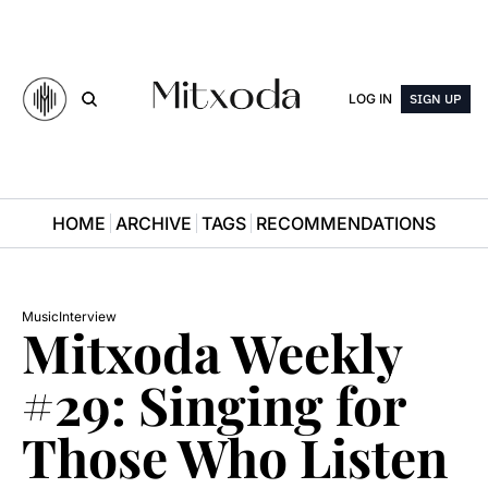
LOG IN
SIGN UP
HOME
ARCHIVE
TAGS
RECOMMENDATIONS
Music
Interview
Mitxoda Weekly 
#29: Singing for 
Those Who Listen