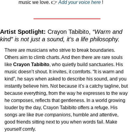
music we love. 👉 
Add your voice here
 ! 
Artist Spotlight:
 Crayon Tabibito, 
“Warm and 
kind” is not just a sound, it’s a life philosophy.
There are musicians who strive to break boundaries. 
Others aim to climb charts. And then there are rare souls 
like 
Crayon Tabibito
, who quietly build sanctuaries. His 
music doesn’t shout. It invites, it comforts. “It is warm and 
kind”, he says when asked to describe his sound, and you 
instantly believe him. Not because it’s a catchy tagline, but 
because everything, from the way he expresses to the way 
he composes, reflects that gentleness. In a world growing 
louder by the day, Crayon Tabibito offers a refuge. His 
songs are like 
true
companions
, humble and attentive, 
good friends sitting next to you when words fail. Make 
yourself comfy.