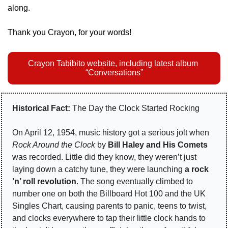
along.
Thank you Crayon, for your words!
Crayon Tabibito website, including latest album 
“Conversations”
Historical Fact:
 The Day the Clock Started Rocking
On April 12, 1954, music history got a serious jolt when 
Rock Around the Clock
 by 
Bill Haley and His Comets
was recorded. Little did they know, they weren’t just 
laying down a catchy tune, they were launching 
a rock 
’n’ roll revolution
. The song eventually climbed to 
number one on both the Billboard Hot 100 and the UK 
Singles Chart, causing parents to panic, teens to twist, 
and clocks everywhere to tap their little clock hands to 