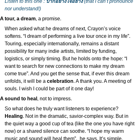
Listen to this one : 
ปากอย่างใจอย่าง
 (that I can’t pronounce 
nor understand!)
A tour, a dream
, a promise.
When asked what he dreams of next, Crayon’s voice 
softens. “I dream of performing a live tour once in my life”. 
Touring, especially internationally, remains a distant 
possibility for many indie artists, limited by funding, 
logistics, or simply timing. But he holds onto the hope: “I 
want to search for new connections to make my dream 
come true”. And you get the sense that, if ever this dream 
unfolds, it will be a 
celebration
. A thank you. A meeting of 
souls. I wish I could be part of it one day!
A sound to heal
, not to impress.
So what does he truly want listeners to experience? 
Healing
. Not in the dramatic, savior-complex way. But in 
the quiet way a good cup of tea (like the one you have right 
now) or a shared silence can soothe. “I hope my warm 
music and sound will heal them”,  he says. It’s simple. 