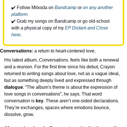
✔️ Follow Mitxoda on 
Bandcamp
 or 
on any another 
platform
✔️ Grab my songs on Bandcamp or go old-school 
with a physical copy of my 
EP Distant and Close 
here
.
Conversations: 
a return to heart-centered love.
His latest album, 
Conversations
, feels like both a renewal 
and a reunion. For the first time since his debut, Crayon 
returned to writing songs about love, not as a vague ideal, 
but as something deeply lived and expressed through 
dialogue
. “The album's theme is about the expression of 
love songs in conversations”, he says. That word 
conversation
 is 
key
. These aren’t one-sided declarations. 
They’re exchanges, spaces where emotions bounce, 
dissolve, grow. 