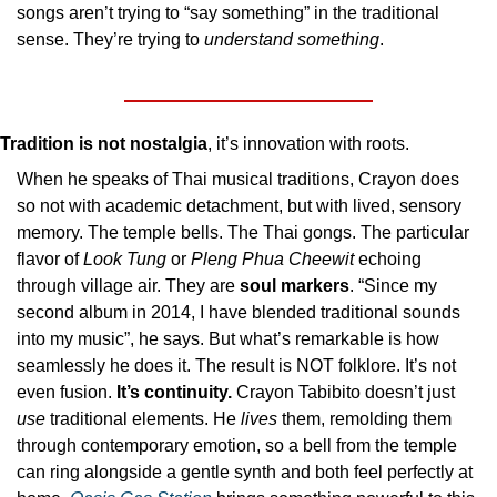
songs aren’t trying to “say something” in the traditional 
sense. They’re trying to 
understand something
.
Tradition is not nostalgia
, it’s innovation with roots.
When he speaks of Thai musical traditions, Crayon does 
so not with academic detachment, but with lived, sensory 
memory. The temple bells. The Thai gongs. The particular 
flavor of 
Look Tung
 or 
Pleng Phua Cheewit
 echoing 
through village air. They are 
soul markers
. “Since my 
second album in 2014, I have blended traditional sounds 
into my music”, he says. But what’s remarkable is how 
seamlessly he does it. The result is NOT folklore. It’s not 
even fusion. 
It’s continuity.
 Crayon Tabibito doesn’t just 
use
 traditional elements. He 
lives
 them, remolding them 
through contemporary emotion, so a bell from the temple 
can ring alongside a gentle synth and both feel perfectly at 