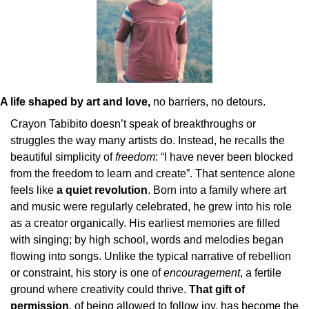
A life shaped by art and love,
 no barriers, no detours.
Crayon Tabibito doesn’t speak of breakthroughs or 
struggles the way many artists do. Instead, he recalls the 
beautiful simplicity of 
freedom
: “I have never been blocked 
from the freedom to learn and create”. That sentence alone 
feels like 
a quiet revolution
. Born into a family where art 
and music were regularly celebrated, he grew into his role 
as a creator organically. His earliest memories are filled 
with singing; by high school, words and melodies began 
flowing into songs. Unlike the typical narrative of rebellion 
or constraint, his story is one of 
encouragement
, a fertile 
ground where creativity could thrive. 
That gift of 
permission
, of being allowed to follow joy, has become the 