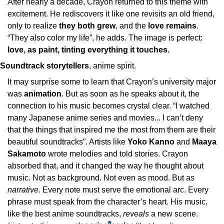
After nearly a decade, Crayon returned to this theme with 
excitement. He rediscovers it like one revisits an old friend, 
only to realize 
they both grew
, and the 
love remains
. 
“They also color my life”, he adds. The image is perfect: 
love, as paint, tinting everything it touches.
Soundtrack storytellers
, anime spirit.
It may surprise some to learn that Crayon’s university major 
was 
animation
. But as soon as he speaks about it, the 
connection to his music becomes crystal clear. “I watched 
many Japanese anime series and movies... I can’t deny 
that the things that inspired me the most from them are their 
beautiful soundtracks”. Artists like 
Yoko Kanno
 and 
Maaya 
Sakamoto
 wrote melodies and told stories. Crayon 
absorbed that, and it changed the way he thought about 
music. Not as background. Not even as mood. But as 
narrative
. Every note must serve the emotional arc. Every 
phrase must speak from the character’s heart. His music, 
like the best anime soundtracks, 
reveals
 a new scene. 