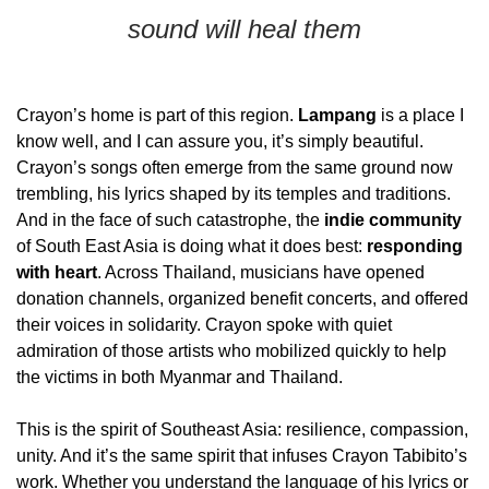
sound will heal them
Crayon’s home is part of this region. 
Lampang
 is a place I 
know well, and I can assure you, it’s simply beautiful. 
Crayon’s songs often emerge from the same ground now 
trembling, his lyrics shaped by its temples and traditions. 
And in the face of such catastrophe, the 
indie community
of South East Asia is doing what it does best: 
responding 
with heart
. Across Thailand, musicians have opened 
donation channels, organized benefit concerts, and offered 
their voices in solidarity. Crayon spoke with quiet 
admiration of those artists who mobilized quickly to help 
the victims in both Myanmar and Thailand. 
This is the spirit of Southeast Asia: resilience, compassion, 
unity. And it’s the same spirit that infuses Crayon Tabibito’s 
work. Whether you understand the language of his lyrics or 