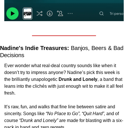
Nadine's Indie Treasures: 
Banjos, Beers & Bad 
Decisions
Ever wonder what real-deal country sounds like when it 
doesn’t try to impress anyone? Nadine’s pick this week is 
the brilliantly unapologetic 
Drunk and Lonely
, a band that 
leans into the clichés with just enough wit to make it all feel 
fresh.
It’s raw, fun, and walks that fine line between satire and 
sincerity. Songs like 
“No Place to Go”, “Quit Hard”, 
and of 
course 
“Drunk and Lonely”
 are made for blasting with a six-
pack in hand and zero regrets.