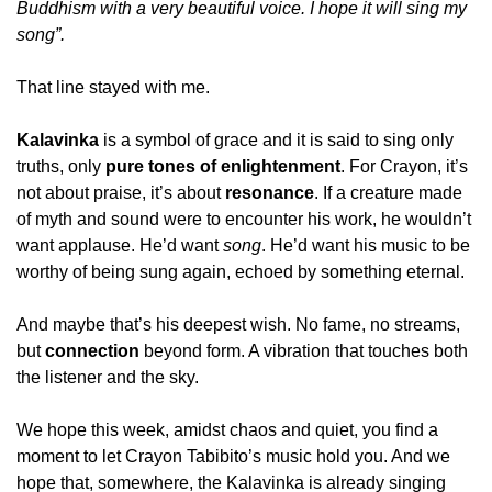
Buddhism with a very beautiful voice. I hope it will sing my 
song”.
That line stayed with me.
Kalavinka
 is a symbol of grace and it is said to sing only 
truths, only 
pure tones of enlightenment
. For Crayon, it’s 
not about praise, it’s about 
resonance
. If a creature made 
of myth and sound were to encounter his work, he wouldn’t 
want applause. He’d want 
song
. He’d want his music to be 
worthy of being sung again, echoed by something eternal.
And maybe that’s his deepest wish. No fame, no streams, 
but 
connection
 beyond form. A vibration that touches both 
the listener and the sky.
We hope this week, amidst chaos and quiet, you find a 
moment to let Crayon Tabibito’s music hold you. And we 
hope that, somewhere, the Kalavinka is already singing 