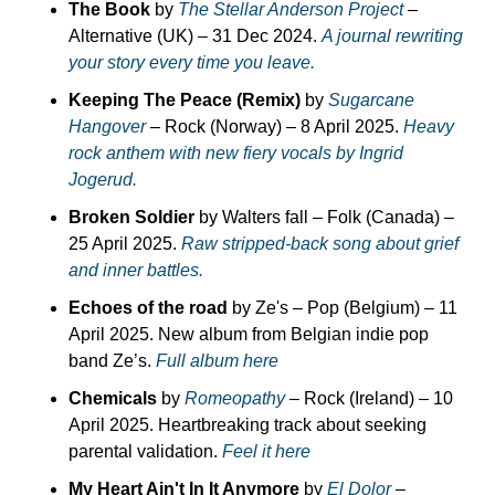
The Book
 by 
The Stellar Anderson Project
 – 
Alternative (UK) – 31 Dec 2024. 
A journal rewriting 
your story every time you leave.
Keeping The Peace (Remix)
 by 
Sugarcane 
Hangover
 – Rock (Norway) – 8 April 2025. 
Heavy 
rock anthem with new fiery vocals by Ingrid 
Jogerud.
Broken Soldier
 by Walters fall – Folk (Canada) – 
25 April 2025. 
Raw stripped-back song about grief 
and inner battles.
Echoes of the road
 by Ze's – Pop (Belgium) – 11 
April 2025. New album from Belgian indie pop 
band Ze’s. 
Full album here
Chemicals
 by 
Romeopathy
 – Rock (Ireland) – 10 
April 2025. Heartbreaking track about seeking 
parental validation. 
Feel it here
My Heart Ain't In It Anymore
 by 
El Dolor
 – 