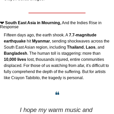
💔
South East Asia in Mourning,
 And the Indies Rise in 
Response
Fifteen days ago, the earth shook. A 
7.7-magnitude 
earthquake
 hit 
Myanmar
, sending shockwaves across the 
South East Asian region, including 
Thailand
, 
Laos
, and 
Bangladesh
. The human toll is staggering: more than 
10,000 lives
 lost, thousands injured, entire communities 
displaced. For those of us watching from afar, it's difficult to 
fully comprehend the depth of the suffering. But for artists 
like Crayon Tabibito, the tragedy is personal.
❝
I hope my warm music and 