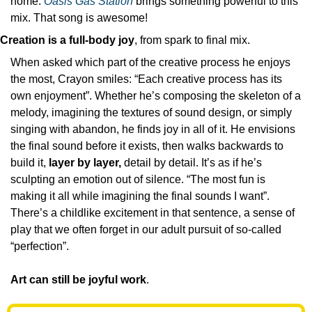
home. 
Oasis Gas Station
 brings something powerful to this 
mix. That song is awesome!
Creation is a full-body joy
, from spark to final mix.
When asked which part of the creative process he enjoys 
the most, Crayon smiles: “Each creative process has its 
own enjoyment”. Whether he’s composing the skeleton of a 
melody, imagining the textures of sound design, or simply 
singing with abandon, he finds joy in all of it. He envisions 
the final sound before it exists, then walks backwards to 
build it,
 layer by layer,
 detail by detail. It’s as if he’s 
sculpting an emotion out of silence. “The most fun is 
making it all while imagining the final sounds I want”. 
There’s a childlike excitement in that sentence, a sense of 
play that we often forget in our adult pursuit of so-called 
“perfection”. 
Art can still be joyful work
.