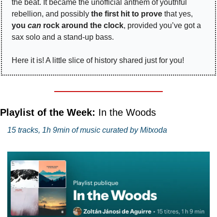
the beat. It became the unofficial anthem of youthful 
rebellion, and possibly 
the first hit to prove
 that yes, 
you 
can
 rock around the clock
, provided you’ve got a 
sax solo and a stand-up bass.
Here it is! A little slice of history shared just for you!
Playlist of the Week: 
In the Woods
15 tracks, 1h 9min of music curated by Mitxoda