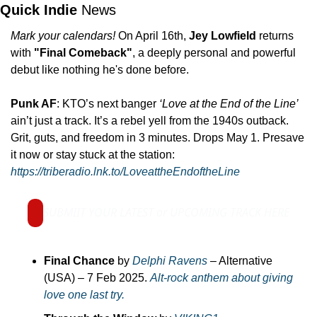
Quick Indie 
News
Mark your calendars!
 On April 16th, 
Jey Lowfield 
returns 
with 
"Final Comeback"
, a deeply personal and powerful 
debut like nothing he's done before. 
Punk AF
: KTO’s next banger 
‘Love at the End of the Line’
ain’t just a track. It’s a rebel yell from the 1940s outback. 
Grit, guts, and freedom in 3 minutes. Drops May 1. Presave 
it now or stay stuck at the station: 
https://triberadio.lnk.to/LoveattheEndoftheLine
SUBMIIT YOUR LATEST or UPCOMING TRACK HERE
Final Chance
 by 
Delphi Ravens
 – Alternative 
(USA) – 7 Feb 2025. 
Alt-rock anthem about giving 
love one last try.