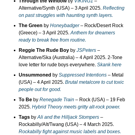
Through the Window
 by 
VIKING1
 – 
Alternative/Synth (USA) – 3 April 2025. 
Reflecting 
on past struggles with haunting synth layers.
The Green
 by 
Honeybadger
 – Rock/Desert Rock 
(Greece) – 3 April 2025. 
Anthem for dreamers 
ready to break free from routine.
Reggie The Rude Boy
 by 
JSPeters
 – 
Alternative/Ska (Australia) – 4 April 2025. 2-Tone 
love letter for rude boys everywhere. 
Skank here
Unsummoned
 by 
Suppressed Intentions
 – Metal 
(USA) – 4 April 2025. 
Brutal metalcore to cut toxic 
people out for good.
To Be
 by 
Renegade Train
 – Rock (USA) – 19 Feb 
2025. 
Hybrid Theory meets gritty alt-rock power.
Tags
 by 
Ali and the Hilljack Stompers
 – 
Rockabilly/Alt/Twang (USA) – 4 March 2025. 
Rockabilly fight against music labels and boxes.