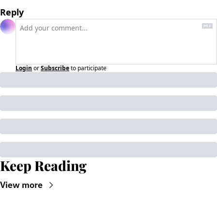
Reply
Login
or
Subscribe
to participate
Keep Reading
View more