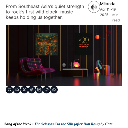
Mitxoda
From Southeast Asia’s quiet strength 
Apr 11, 
•
19 
to rock’s first wild clock, music 
2025
min 
keeps holding us together.
read
Song of the Week : 
The Scissors Cut the Silk (after Don Rout) by Cate 