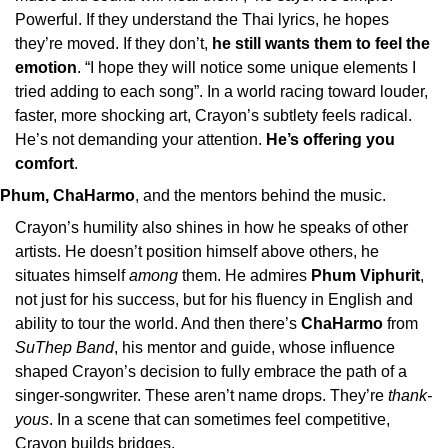
Powerful. If they understand the Thai lyrics, he hopes 
they’re moved. If they don’t, 
he still wants them to feel the 
emotion
. “I hope they will notice some unique elements I 
tried adding to each song”. In a world racing toward louder, 
faster, more shocking art, Crayon’s subtlety feels radical. 
He’s not demanding your attention. 
He’s offering you 
comfort
.
Phum, ChaHarmo
, and the mentors behind the music.
Crayon’s humility also shines in how he speaks of other 
artists. He doesn’t position himself above others, he 
situates himself 
among
 them. He admires 
Phum Viphurit
, 
not just for his success, but for his fluency in English and 
ability to tour the world. And then there’s 
ChaHarmo
 from 
SuThep Band
, his mentor and guide, whose influence 
shaped Crayon’s decision to fully embrace the path of a 
singer-songwriter. These aren’t name drops. They’re 
thank-
yous
. In a scene that can sometimes feel competitive, 
Crayon builds bridges.