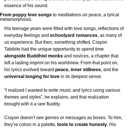
essence of his sound.
From poppy love songs
 to meditations on peace, a lyrical 
metamorphosis.
His teenage years were filled with love songs, reflections of 
everyday feelings and 
schoolyard romances
, as many of 
us experience. But then, something shifted. Crayon 
Tabibito had the unique opportunity to spend time 
alongside Buddhist monks 
and novices, a chapter that 
left a lasting imprint on his worldview. From that point on, 
his lyrics evolved toward 
peace, inner stillness
, and the 
universal longing for love
 in its deepest sense. 
“I realized I wanted to write music and lyrics using various 
themes and styles”, he explains, and that realization 
brought with it a rare fluidity. 
Crayon doesn’t see genres or messages as boxes. To him, 
they’re colors in a palette, 
tools to create honesty
. His 