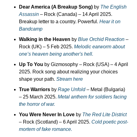
Dear America (A Breakup Song)
 by 
The English 
Assassin
 – Rock (Canada) – 14 April 2025. 
Breakup letter to a country. Powerful. 
Hear it on 
Bandcamp
Walking in the Heaven
 by 
Blue Orchid Reaction
 – 
Rock (UK) – 5 Feb 2025. 
Melodic earworm about 
one’s heaven being another's hell.
Up To You
 by Gizmosophy – Rock (USA) – 4 April 
2025. Rock song about realizing your choices 
shape your path. 
Stream here
True Warriors
 by 
Rage Unfold
 – Metal (Bulgaria) 
– 25 March 2025. 
Metal anthem for soldiers facing 
the horror of war.
You Were Never In Love
 by 
The Red Lite District
– Rock (Scotland) – 6 April 2025. 
Cold poetic post-
mortem of fake romance.