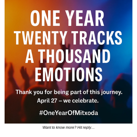
Want to know more? Hit reply…