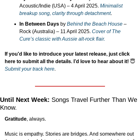
Acoustic/Indie (USA) – 4 April 2025. 
Minimalist 
breakup song, clarity through detachment
.
In Between Days
 by 
Behind the Beach House
 – 
Rock (Australia) – 11 April 2025. 
Cover of The 
Cure’s classic with Aussie alt-rock flair.
If you'd like to introduce your latest release, just click 
here to submit all the details. I’d love to hear about it!
😇
Submit your track here
.
Until Next Week:
 Songs Travel Further Than We 
Know.
Gratitude
, always.
Music is empathy. Stories are bridges. And somewhere out 