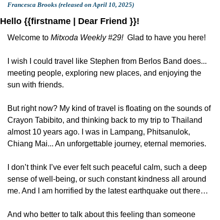
Francesca Brooks (released on April 10, 2025)
Hello {{firstname | Dear Friend }}!
Welcome to 
Mitxoda Weekly #29!  
Glad to have you here!
I wish I could travel like Stephen from Berlos Band does... 
meeting people, exploring new places, and enjoying the 
sun with friends.
But right now? My kind of travel is floating on the sounds of 
Crayon Tabibito, and thinking back to my trip to Thailand 
almost 10 years ago. I was in Lampang, Phitsanulok, 
Chiang Mai... An unforgettable journey, eternal memories.
I don’t think I’ve ever felt such peaceful calm, such a deep 
sense of well-being, or such constant kindness all around 
me. And I am horrified by the latest earthquake out there…
And who better to talk about this feeling than someone 