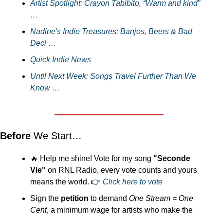
Artist Spotlight: Crayon Tabibito, “Warm and kind” 
…
Nadine's Indie Treasures: Banjos, Beers & Bad 
Deci …
Quick Indie News
Until Next Week: Songs Travel Further Than We 
Know …
Before 
We Start…
🔥
 Help me shine! Vote for my song 
"Seconde 
Vie"
 on RNL Radio, every vote counts and yours 
means the world. 👉 
Click here to vote
Sign the 
petition
 to demand 
One Stream = One 
Cent
, a minimum wage for artists who make the 