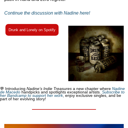
Continue the discussion with Nadine here!
Drunk and Lonely on Spotify
💬
 Introducing 
Nadine’s Indie Treasures
 a new chapter where 
Nadine 
de Macedo
 handpicks and spotlights exceptional artists. 
Subscribe to 
her Bandcamp to support her work
, enjoy exclusive singles, and be 
part of her evolving story!