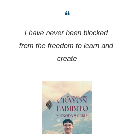
❝
I have never been blocked 
from the freedom to learn and 
create