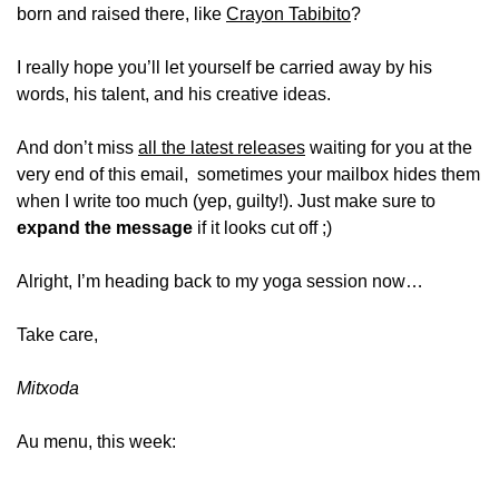
born and raised there, like 
Crayon Tabibito
?
I really hope you’ll let yourself be carried away by his 
words, his talent, and his creative ideas.
And don’t miss 
all the latest releases
 waiting for you at the 
very end of this email,  sometimes your mailbox hides them 
when I write too much (yep, guilty!). Just make sure to 
expand the message
 if it looks cut off ;)
Alright, I’m heading back to my yoga session now…
Take care,
Mitxoda
Au menu, this week: