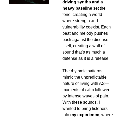
driving synths and a 
heavy bassline
 set the 
tone, creating a world 
where strength and 
vulnerability coexist. Each 
beat and melody pushes 
back against the disease 
itself, creating a wall of 
sound that’s as much a 
defense as it is a release.
The rhythmic patterns 
mimic the unpredictable 
nature of living with AS—
moments of calm followed 
by intense waves of pain. 
With these sounds, I 
wanted to bring listeners 
into 
my experience
, where 