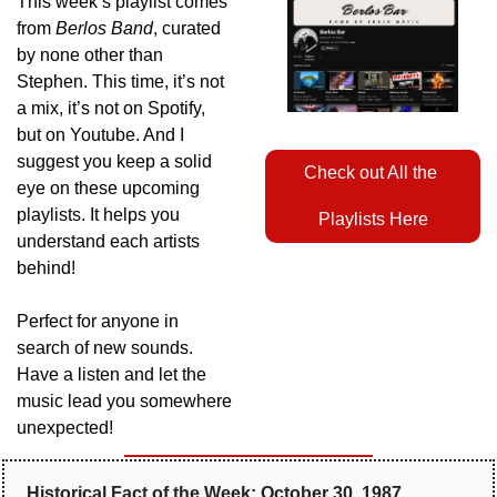
This week’s playlist comes 
from 
Berlos Band
, curated 
by none other than 
Stephen. This time, it’s not 
a mix, it’s not on Spotify, 
but on Youtube. And I 
suggest you keep a solid 
Check out All the 
eye on these upcoming 
playlists. It helps you 
Playlists Here
understand each artists 
behind! 
Perfect for anyone in 
search of new sounds. 
Have a listen and let the 
music lead you somewhere 
unexpected!
Historical Fact of the Week: October 30, 1987