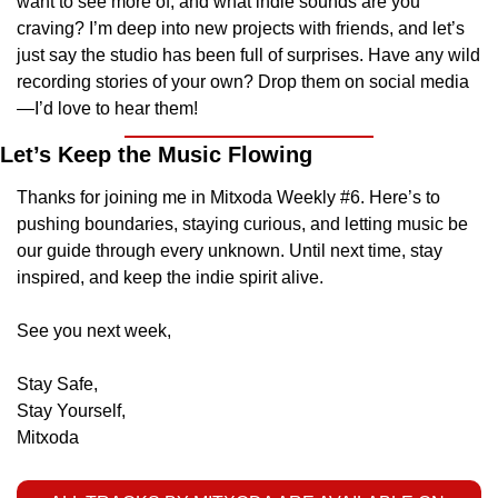
want to see more of, and what indie sounds are you 
craving? I’m deep into new projects with friends, and let’s 
just say the studio has been full of surprises. Have any wild 
recording stories of your own? Drop them on social media
—I’d love to hear them!
Let’s Keep the Music Flowing
Thanks for joining me in Mitxoda Weekly #6. Here’s to 
pushing boundaries, staying curious, and letting music be 
our guide through every unknown. Until next time, stay 
inspired, and keep the indie spirit alive.
See you next week,
Stay Safe, 
Stay Yourself,
Mitxoda