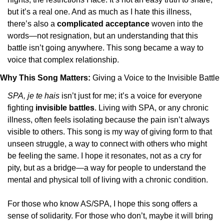
but it’s a real one. And as much as I hate this illness, 
there’s also a 
complicated acceptance
 woven into the 
words—not resignation, but an understanding that this 
battle isn’t going anywhere. This song became a way to 
voice that complex relationship.
Why This Song Matters: 
Giving a Voice to the Invisible Battle
SPA, je te hais
 isn’t just for me; it’s a voice for everyone 
fighting 
invisible battles
. Living with SPA, or any chronic 
illness, often feels isolating because the pain isn’t always 
visible to others. This song is my way of giving form to that 
unseen struggle, a way to connect with others who might 
be feeling the same. I hope it resonates, not as a cry for 
pity, but as a bridge—a way for people to understand the 
mental and physical toll of living with a chronic condition.
For those who know AS/SPA, I hope this song offers a 
sense of solidarity. For those who don’t, maybe it will bring 