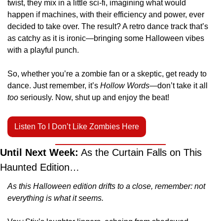
twist, they mix in a little sci-fi, imagining what would 
happen if machines, with their efficiency and power, ever 
decided to take over. The result? A retro dance track that’s 
as catchy as it is ironic—bringing some Halloween vibes 
with a playful punch.
So, whether you’re a zombie fan or a skeptic, get ready to 
dance. Just remember, it’s 
Hollow Words
—don’t take it all 
too
 seriously. Now, shut up and enjoy the beat!
Listen To I Don’t Like Zombies Here
Until Next Week:
 As the Curtain Falls on This 
Haunted Edition…
As this Halloween edition drifts to a close, remember: not 
everything is what it seems.