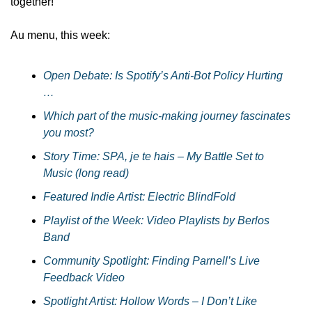
together!
Au menu, this week:
Open Debate: Is Spotify’s Anti-Bot Policy Hurting  
…
Which part of the music-making journey fascinates 
you most?
Story Time: SPA, je te hais – My Battle Set to 
Music (long read)
Featured Indie Artist: Electric BlindFold
Playlist of the Week: Video Playlists by Berlos 
Band
Community Spotlight: Finding Parnell’s Live 
Feedback Video
Spotlight Artist: Hollow Words – I Don’t Like 