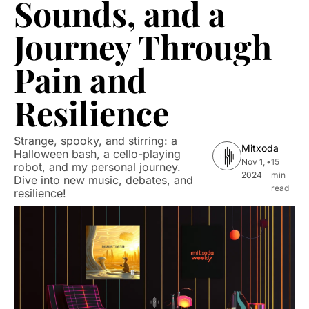
Sounds, and a 
Journey Through 
Pain and 
Resilience
Strange, spooky, and stirring: a 
Mitxoda
Halloween bash, a cello-playing 
Nov 1, 
•
15 
robot, and my personal journey. 
2024
min 
Dive into new music, debates, and 
read
resilience!