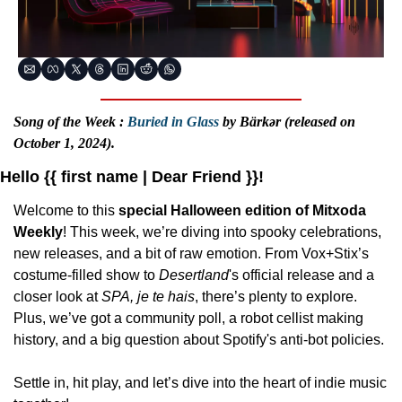
Song of the Week : 
Buried in Glass
 by Bärkər (released on 
October 1, 2024).
Hello {{ first name | Dear Friend }}!
Welcome to this 
special Halloween edition of Mitxoda 
Weekly
! This week, we’re diving into spooky celebrations, 
new releases, and a bit of raw emotion. From Vox+Stix’s 
costume-filled show to 
Desertland
's official release and a 
closer look at 
SPA, je te hais
, there’s plenty to explore. 
Plus, we’ve got a community poll, a robot cellist making 
history, and a big question about Spotify's anti-bot policies.
Settle in, hit play, and let’s dive into the heart of indie music 