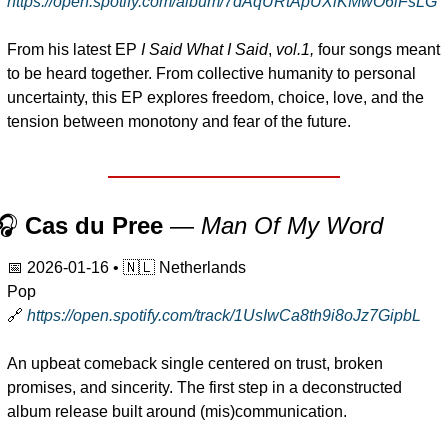
https://open.spotify.com/album/7dAqURtApUXiKMwO6iFsLG
From his latest EP 
I Said What I Said
, 
vol.1,
 four songs meant 
to be heard together. From collective humanity to personal 
uncertainty, this EP explores freedom, choice, love, and the 
tension between monotony and fear of the future.
🎧 
Cas du Pree
 — 
Man Of My Word
📅
2026-01-16
 • 
🇳🇱
 Netherlands
Pop
🔗
https://open.spotify.com/track/1UsIwCa8th9i8oJz7GipbL
An upbeat comeback single centered on trust, broken 
promises, and sincerity. The first step in a deconstructed 
album release built around (mis)communication.