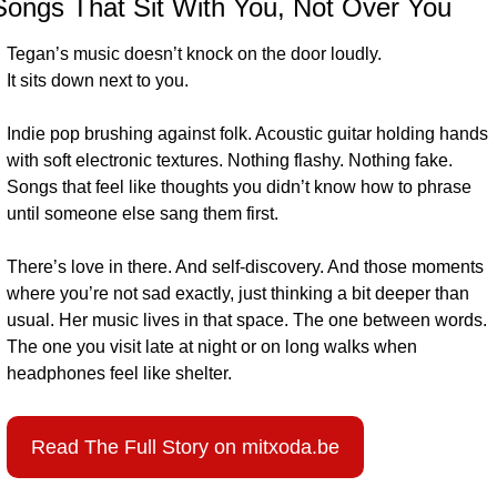
Songs That Sit With You
, Not Over You
Tegan’s music doesn’t knock on the door loudly.
It sits down next to you.
Indie pop brushing against folk. Acoustic guitar holding hands 
with soft electronic textures. Nothing flashy. Nothing fake. 
Songs that feel like thoughts you didn’t know how to phrase 
until someone else sang them first.
There’s love in there. And self-discovery. And those moments 
where you’re not sad exactly, just thinking a bit deeper than 
usual. Her music lives in that space. The one between words. 
The one you visit late at night or on long walks when 
headphones feel like shelter.
Read The Full Story on mitxoda.be