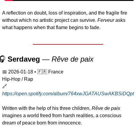
A reflection on doubt, loss of inspiration, and the fragile fire 
without which no artistic project can survive. 
Ferveur
 asks 
what happens when that flame begins to fade.
🎧 
Serdaveg
 — 
Rêve de paix
📅
2026-01-18
 • 
🇫🇷
 France
Hip-Hop / Rap
🔗
https://open.spotify.com/album/764xwJGATAUSwAKBSiDQpt
Written with the help of his three children, 
Rêve de paix
imagines a world freed from harsh realities, a conscious 
dream of peace born from innocence.