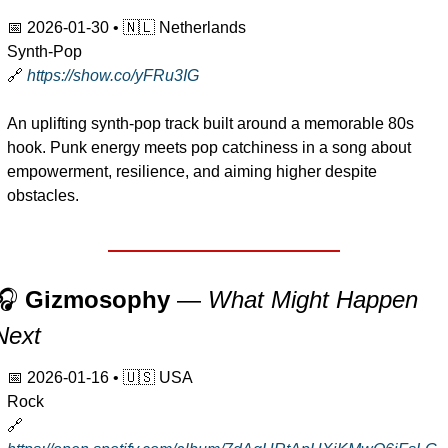
📅
2026-01-30
 • 
🇳🇱
 Netherlands
Synth-Pop
🔗
https://show.co/yFRu3IG
An uplifting synth-pop track built around a memorable 80s 
hook. Punk energy meets pop catchiness in a song about 
empowerment, resilience, and aiming higher despite 
obstacles.
🎧 
Gizmosophy
 — 
What Might Happen 
Next
📅
2026-01-16
 • 
🇺🇸
 USA
Rock
🔗