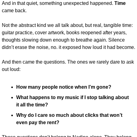
And in that quiet, something unexpected happened. 
Time
came back.
Not the abstract kind we all talk about, but real, tangible time: 
guitar practice, cover artwork, books reopened after years, 
thoughts slowing down enough to breathe again. Silence 
didn’t erase the noise, no. it exposed how loud it had become.
And then came the questions. The ones we rarely dare to ask 
out loud:
How many people notice when I’m gone?
What happens to my music if I stop talking about 
it all the time?
Why do I care so much about clicks that won’t 
even pay the rent?