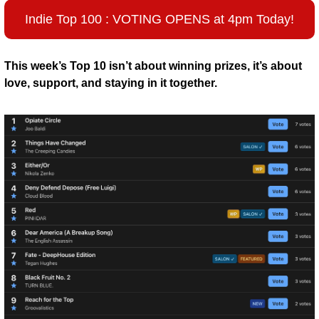
Indie Top 100 : VOTING OPENS at 4pm Today!
This week’s Top 10 isn’t about winning prizes, it’s about 
love, support, and staying in it together.