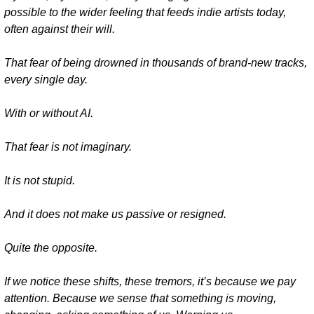
possible to the wider feeling that feeds indie artists today, 
often against their will.
That fear of being drowned in thousands of brand-new tracks, 
every single day.
With or without AI.
That fear is not imaginary.
It is not stupid.
And it does not make us passive or resigned.
Quite the opposite.
If we notice these shifts, these tremors, it’s because we pay 
attention. Because we sense that something is moving, 