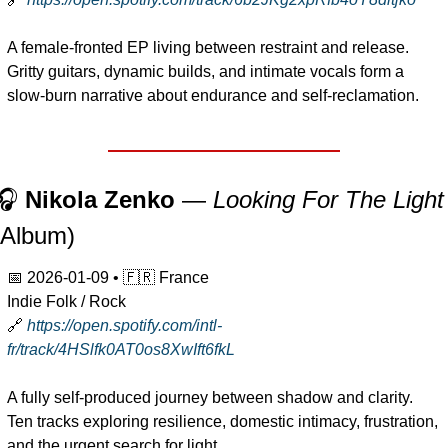
A female-fronted EP living between restraint and release. 
Gritty guitars, dynamic builds, and intimate vocals form a 
slow-burn narrative about endurance and self-reclamation.
🎧 
Nikola Zenko
 — 
Looking For The Light
(Album)
📅
2026-01-09
 • 
🇫🇷
 France
Indie Folk / Rock
🔗
https://open.spotify.com/intl-
fr/track/4HSlfk0AT0os8XwIft6fkL
A fully self-produced journey between shadow and clarity. 
Ten tracks exploring resilience, domestic intimacy, frustration, 
and the urgent search for light.