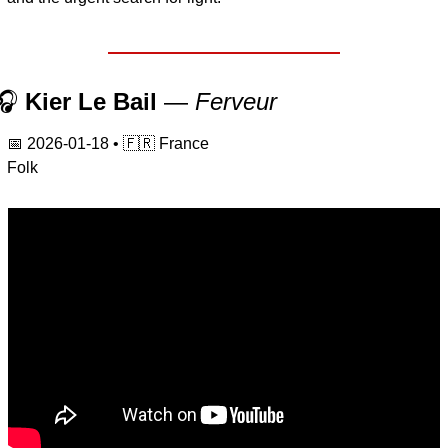
🎧 
Kier Le Bail
 — 
Ferveur
📅
2026-01-18
 • 
🇫🇷
 France
Folk