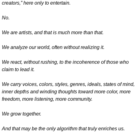
creators,” here only to entertain.
No.
We are artists, and that is much more than that.
We analyze our world, often without realizing it.
We react, without rushing, to the incoherence of those who 
claim to lead it.
We carry voices, colors, styles, genres, ideals, states of mind, 
inner depths and winding thoughts toward more color, more 
freedom, more listening, more community.
We grow together.
And that may be the only algorithm that truly enriches us.