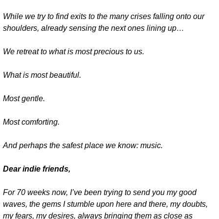
While we try to find exits to the many crises falling onto our 
shoulders, already sensing the next ones lining up…
We retreat to what is most precious to us.
What is most beautiful.
Most gentle.
Most comforting.
And perhaps the safest place we know: music.
Dear indie friends,
For 70 weeks now, I’ve been trying to send you my good 
waves, the gems I stumble upon here and there, my doubts, 
my fears, my desires, always bringing them as close as 