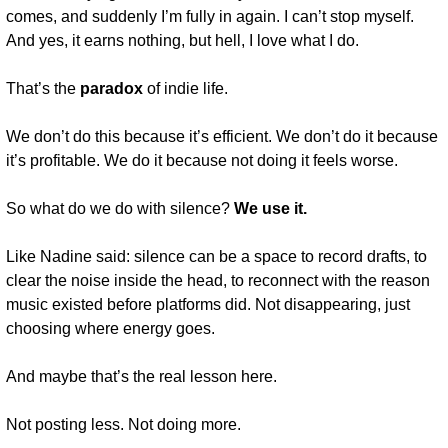
comes, and suddenly I’m fully in again. I can’t stop myself. 
And yes, it earns nothing, but hell, I love what I do.
That’s the 
paradox
 of indie life.
We don’t do this because it’s efficient. We don’t do it because 
it’s profitable. We do it because not doing it feels worse.
So what do we do with silence? 
We use it.
Like Nadine said: silence can be a space to record drafts, to 
clear the noise inside the head, to reconnect with the reason 
music existed before platforms did. Not disappearing, just 
choosing where energy goes.
And maybe that’s the real lesson here.
Not posting less. Not doing more.