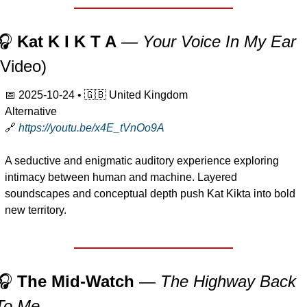
🎧 
Kat K I K T A
 — 
Your Voice In My Ear
(Video)
📅
2025-10-24
 • 
🇬🇧
 United Kingdom
Alternative
🔗
https://youtu.be/x4E_tVnOo9A
A seductive and enigmatic auditory experience exploring 
intimacy between human and machine. Layered 
soundscapes and conceptual depth push Kat Kikta into bold 
new territory.
🎧 
The Mid-Watch
 — 
The Highway Back 
To Me