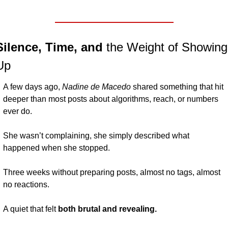
Silence, Time, and 
the Weight of Showing 
Up
A few days ago, 
Nadine de Macedo 
shared something that hit 
deeper than most posts about algorithms, reach, or numbers 
ever do.
She wasn’t complaining, she simply described what 
happened when she stopped.
Three weeks without preparing posts, almost no tags, almost 
no reactions.
A quiet that felt
 both brutal and revealing.