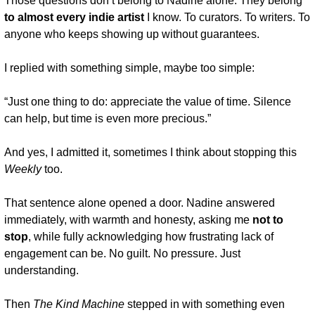
Those questions don’t belong to Nadine alone. They belong 
to almost every indie artist
 I know. To curators. To writers. To 
anyone who keeps showing up without guarantees.
I replied with something simple, maybe too simple:
“Just one thing to do: appreciate the value of time. Silence 
can help, but time is even more precious.”
And yes, I admitted it, sometimes I think about stopping this 
Weekly
 too.
That sentence alone opened a door. Nadine answered 
immediately, with warmth and honesty, asking me 
not to 
stop
, while fully acknowledging how frustrating lack of 
engagement can be. No guilt. No pressure. Just 
understanding.
Then 
The Kind Machine
 stepped in with something even 