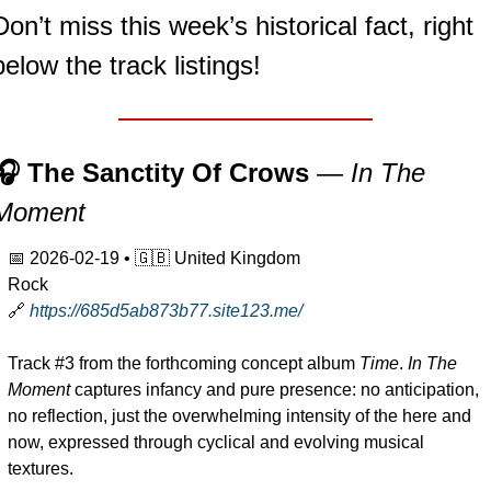
Don’t miss this week’s historical fact, right 
below the track listings!
🎧 The Sanctity Of Crows 
— 
In The 
Moment
📅
2026-02-19
 • 
🇬🇧
 United Kingdom
Rock
🔗
https://685d5ab873b77.site123.me/
Track #3 from the forthcoming concept album 
Time
. 
In The 
Moment
 captures infancy and pure presence: no anticipation, 
no reflection, just the overwhelming intensity of the here and 
now, expressed through cyclical and evolving musical 
textures.