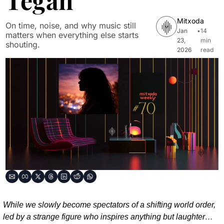
Tegan
Mitxoda
On time, noise, and why music still 
Jan 
•
14 
matters when everything else starts 
23, 
min 
shouting.
2026
read
While we slowly become spectators of a shifting world order, 
led by a strange figure who inspires anything but laughter…