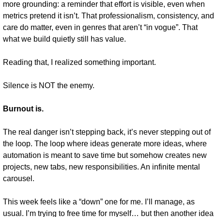
more grounding: a reminder that effort is visible, even when 
metrics pretend it isn’t. That professionalism, consistency, and 
care do matter, even in genres that aren’t “in vogue”. That 
what we build quietly still has value.
Reading that, I realized something important.
Silence is NOT the enemy.
Burnout is.
The real danger isn’t stepping back, it’s never stepping out of 
the loop. The loop where ideas generate more ideas, where 
automation is meant to save time but somehow creates new 
projects, new tabs, new responsibilities. An infinite mental 
carousel.
This week feels like a “down” one for me. I’ll manage, as 
usual. I’m trying to free time for myself… but then another idea 