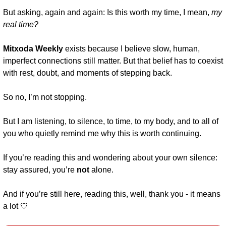
But asking, again and again: Is this worth my time, I mean, 
my
real time?
Mitxoda Weekly 
exists because I believe slow, human, 
imperfect connections still matter. But that belief has to coexist 
with rest, doubt, and moments of stepping back.
So no, I’m not stopping.
But I am listening, to silence, to time, to my body, and to all of 
you who quietly remind me why this is worth continuing.
If you’re reading this and wondering about your own silence: 
stay assured, you’re 
not
 alone.
And if you’re still here, reading this, well, thank you - it means 
a lot 
🤍