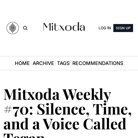
LOG IN
SIGN UP
HOME
ARCHIVE
TAGS
RECOMMENDATIONS
Mitxoda Weekly 
#70: Silence, Time, 
and a Voice Called 