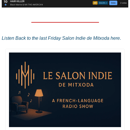
Listen Back to the last Friday Salon Indie de Mitxoda here.