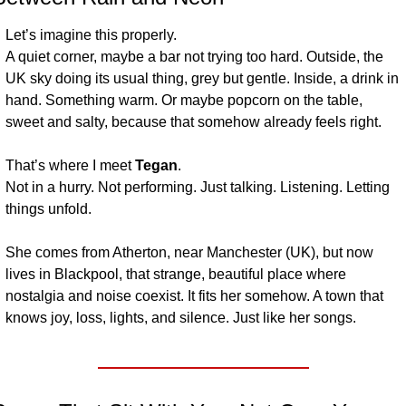
Let’s imagine this properly.
A quiet corner, maybe a bar not trying too hard. Outside, the 
UK sky doing its usual thing, grey but gentle. Inside, a drink in 
hand. Something warm. Or maybe popcorn on the table, 
sweet and salty, because that somehow already feels right.
That’s where I meet 
Tegan
.
Not in a hurry. Not performing. Just talking. Listening. Letting 
things unfold.
She comes from Atherton, near Manchester (UK), but now 
lives in Blackpool, that strange, beautiful place where 
nostalgia and noise coexist. It fits her somehow. A town that 
knows joy, loss, lights, and silence. Just like her songs.