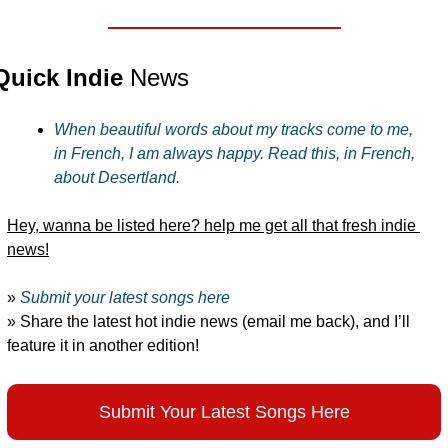
Quick Indie 
News
When beautiful words about my tracks come to me, 
in French, I am always happy. Read this, in French, 
about Desertland.
Hey, wanna be listed here? help me get all that fresh indie 
news!
» 
Submit your latest songs here
» Share the latest hot indie news (email me back), and I’ll 
feature it in another edition!
Submit Your Latest Songs Here