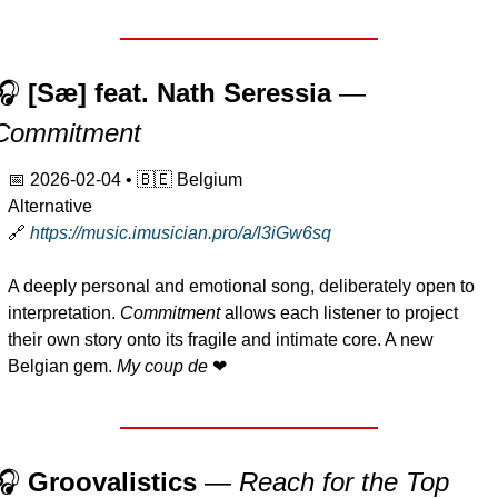
🎧 
[Sæ] feat. Nath Seressia
 — 
Commitment
📅
2026-02-04
 • 
🇧🇪
 Belgium
Alternative
🔗
https://music.imusician.pro/a/l3iGw6sq
A deeply personal and emotional song, deliberately open to 
interpretation. 
Commitment
 allows each listener to project 
their own story onto its fragile and intimate core. A new 
Belgian gem. 
My coup de 
❤
🎧 
Groovalistics 
— 
Reach for the Top