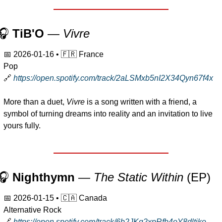
🎧 
TiB'O 
— 
Vivre
📅
2026-01-16
 • 
🇫🇷
 France
Pop
🔗
https://open.spotify.com/track/2aLSMxb5nI2X34Qyn67f4x
More than a duet, 
Vivre
 is a song written with a friend, a 
symbol of turning dreams into reality and an invitation to live 
yours fully.
🎧 
Nighthymn
 — 
The Static Within
 (EP)
📅
2026-01-15
 • 
🇨🇦
 Canada
Alternative Rock
🔗
https://open.spotify.com/track/6b2JKg2xpRfb4oY8dltjko