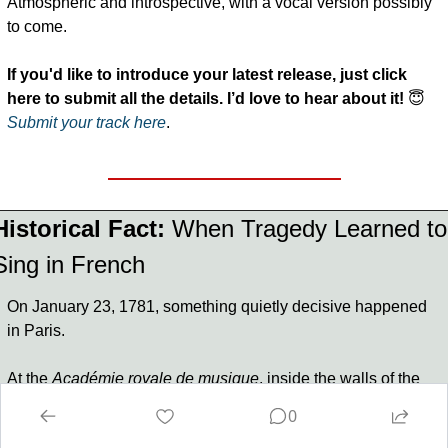
Atmospheric and introspective, with a vocal version possibly 
to come.
If you'd like to introduce your latest release, just click 
here to submit all the details. I’d love to hear about it!
😇
Submit your track here
.
Historical Fact:
When Tragedy Learned to 
Sing in French
On January 23, 1781, something quietly decisive happened 
in Paris.
At the 
Académie royale de musique
, inside the walls of the 
Paris Opéra, 
Niccolò Piccinni
 presented 
Iphigénie en 
0
Tauride
 to the world.