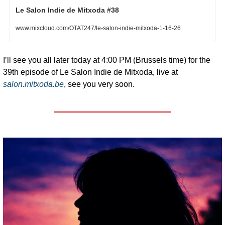
Le Salon Indie de Mitxoda #38
www.mixcloud.com/OTAT247/le-salon-indie-mitxoda-1-16-26
I’ll see you all later today at 4:00 PM (Brussels time) for the 
39th episode of Le Salon Indie de Mitxoda, live at 
salon.mitxoda.be
, see you very soon.