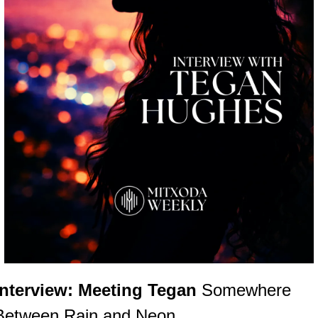
Interview: Meeting Tegan 
Somewhere 
Between Rain and Neon