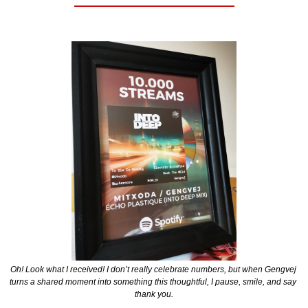
Oh! Look what I received! I don’t really celebrate numbers, but when Gengvej 
turns a shared moment into something this thoughtful, I pause, smile, and say 
thank you.