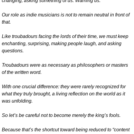
changing, asking something of us. Warning us.
Our role as indie musicians is not to remain neutral in front of 
that.
Like troubadours facing the lords of their time, we must keep 
enchanting, surprising, making people laugh, and asking 
questions.
Troubadours were as necessary as philosophers or masters 
of the written word.
With one crucial difference: they were rarely recognized for 
what they truly brought, a living reflection on the world as it 
was unfolding.
So let’s be careful not to become merely the king’s fools.
Because that’s the shortcut toward being reduced to “content 