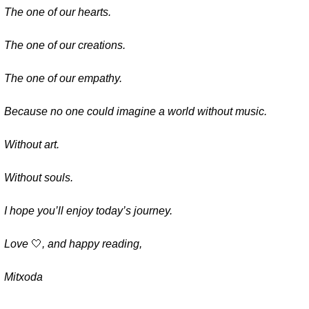
The one of our hearts.
The one of our creations.
The one of our empathy.
Because no one could imagine a world without music.
Without art.
Without souls.
I hope you’ll enjoy today’s journey.
Love 
🤍
, and happy reading,
Mitxoda