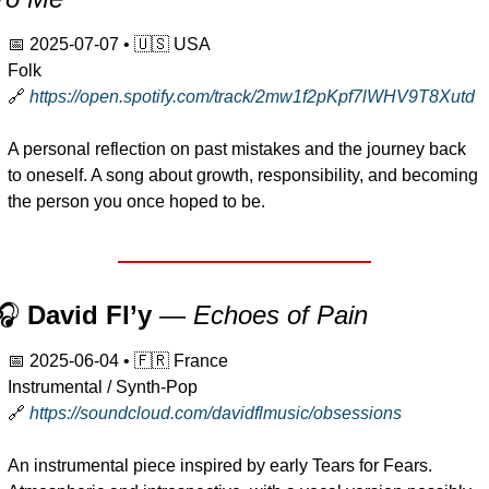
📅
2025-07-07
 • 
🇺🇸
 USA
Folk
🔗
https://open.spotify.com/track/2mw1f2pKpf7lWHV9T8Xutd
A personal reflection on past mistakes and the journey back 
to oneself. A song about growth, responsibility, and becoming 
the person you once hoped to be.
🎧 
David Fl’y
 — 
Echoes of Pain
📅
2025-06-04
 • 
🇫🇷
 France
Instrumental / Synth-Pop
🔗
https://soundcloud.com/davidflmusic/obsessions
An instrumental piece inspired by early Tears for Fears. 