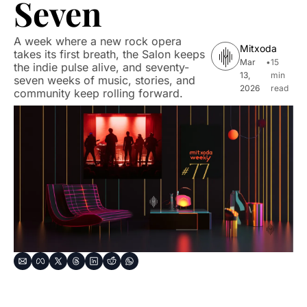
Seven
A week where a new rock opera 
Mitxoda
takes its first breath, the Salon keeps 
Mar 
•
15 
the indie pulse alive, and seventy-
13, 
min 
seven weeks of music, stories, and 
2026
read
community keep rolling forward.