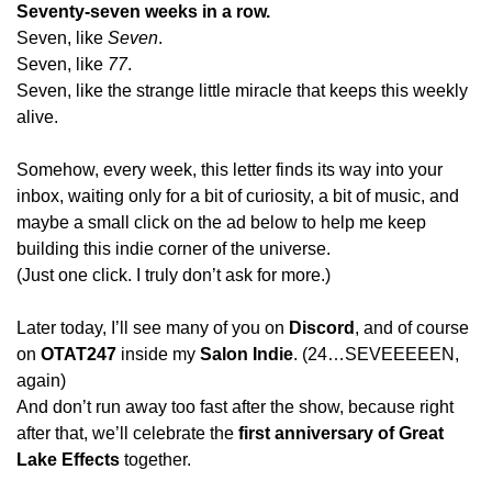
Seventy-seven weeks in a row.
Seven, like 
Seven
.
Seven, like 
77
.
Seven, like the strange little miracle that keeps this weekly 
alive.
Somehow, every week, this letter finds its way into your 
inbox, waiting only for a bit of curiosity, a bit of music, and 
maybe a small click on the ad below to help me keep 
building this indie corner of the universe.
(Just one click. I truly don’t ask for more.)
Later today, I’ll see many of you on 
Discord
, and of course 
on 
OTAT247
 inside my 
Salon Indie
. (24…SEVEEEEEN, 
again)
And don’t run away too fast after the show, because right 
after that, we’ll celebrate the 
first anniversary of Great 
Lake Effects
 together.