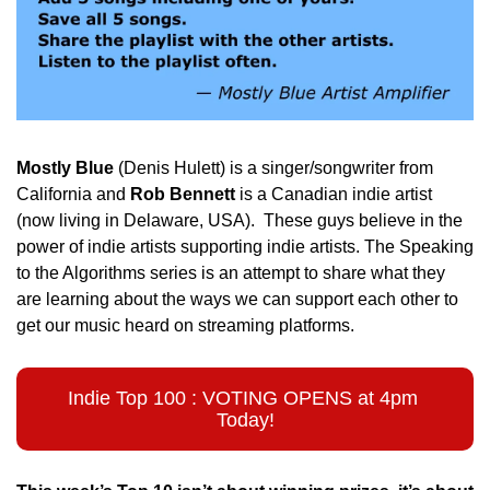
Mostly Blue
 (Denis Hulett) is a singer/songwriter from 
California and
 Rob Bennett
 is a Canadian indie artist 
(now living in Delaware, USA).  These guys believe in the 
power of indie artists supporting indie artists. The Speaking 
to the Algorithms series is an attempt to share what they 
are learning about the ways we can support each other to 
get our music heard on streaming platforms. 
Indie Top 100 : VOTING OPENS at 4pm 
Today!