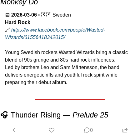
Monkey Do
📅
2026-03-06
 • 
🇸🇪
 Sweden
Hard Rock
🔗
https://www.facebook.com/people/Wasted-
Wizards/61556418342015/
Young Swedish rockers Wasted Wizards bring a classic 
blend of 90s grunge and 80s hard rock influences.
Led by brothers Leo and Sam Mårtensson, the band 
delivers energetic riffs and youthful rock spirit while 
preparing their debut album.
🎧 Thunder Rising — 
Prelude 25
📅
2026
 • 
🇺🇸
 USA
0
Progressive Rock / Instrumental