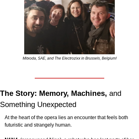
Mitxoda, SAE, and The Electrozixx in Brussels, Belgium!
The Story: Memory, Machines, 
and 
Something Unexpected
At the heart of the opera lies an encounter that feels both 
futuristic and strangely human.