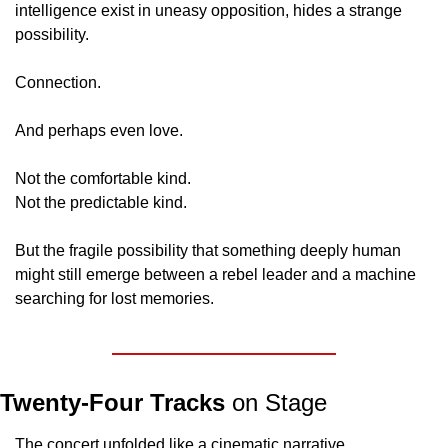
intelligence exist in uneasy opposition, hides a strange 
possibility.
Connection.
And perhaps even love.
Not the comfortable kind.
Not the predictable kind.
But the fragile possibility that something deeply human 
might still emerge between a rebel leader and a machine 
searching for lost memories.
Twenty-Four Tracks
 on Stage
The concert unfolded like a cinematic narrative.