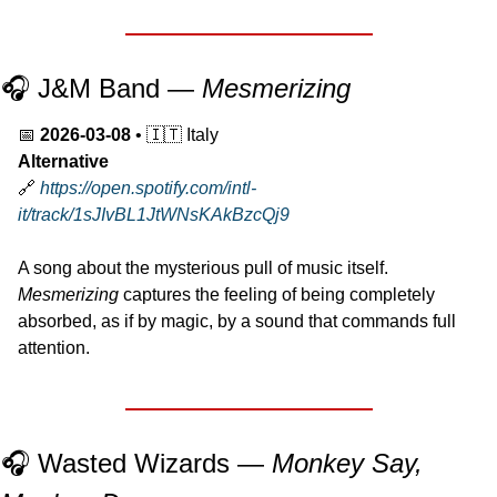
🎧 J&M Band — 
Mesmerizing
📅
2026-03-08
 • 
🇮🇹
 Italy
Alternative
🔗
https://open.spotify.com/intl-
it/track/1sJIvBL1JtWNsKAkBzcQj9
A song about the mysterious pull of music itself.
Mesmerizing
 captures the feeling of being completely 
absorbed, as if by magic, by a sound that commands full 
attention.
🎧 Wasted Wizards — 
Monkey Say, 