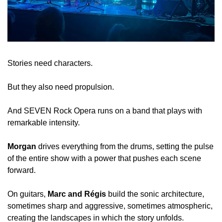
Stories need characters.
But they also need propulsion.
And SEVEN Rock Opera runs on a band that plays with 
remarkable intensity.
Morgan
 drives everything from the drums, setting the pulse 
of the entire show with a power that pushes each scene 
forward.
On guitars, 
Marc and Régis
 build the sonic architecture, 
sometimes sharp and aggressive, sometimes atmospheric, 
creating the landscapes in which the story unfolds.