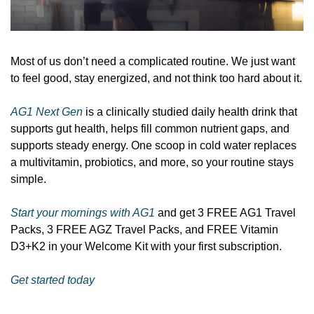
Most of us don’t need a complicated routine. We just want 
to feel good, stay energized, and not think too hard about it.
AG1 Next Gen
 is a clinically studied daily health drink that 
supports gut health, helps fill common nutrient gaps, and 
supports steady energy. One scoop in cold water replaces 
a multivitamin, probiotics, and more, so your routine stays 
simple.
Start your mornings with AG1
 and get 3 FREE AG1 Travel 
Packs, 3 FREE AGZ Travel Packs, and FREE Vitamin 
D3+K2 in your Welcome Kit with your first subscription.
Get started today