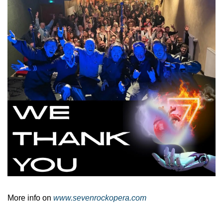
More info on 
www.sevenrockopera.com