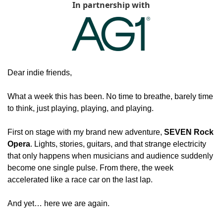
In partnership with
Dear indie friends,
What a week this has been. No time to breathe, barely time 
to think, just playing, playing, and playing.
First on stage with my brand new adventure, 
SEVEN Rock 
Opera
. Lights, stories, guitars, and that strange electricity 
that only happens when musicians and audience suddenly 
become one single pulse. From there, the week 
accelerated like a race car on the last lap.
And yet… here we are again.