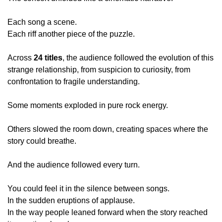
Each song a scene.
Each riff another piece of the puzzle.
Across 
24 titles
, the audience followed the evolution of this 
strange relationship, from suspicion to curiosity, from 
confrontation to fragile understanding.
Some moments exploded in pure rock energy.
Others slowed the room down, creating spaces where the 
story could breathe.
And the audience followed every turn.
You could feel it in the silence between songs.
In the sudden eruptions of applause.
In the way people leaned forward when the story reached 