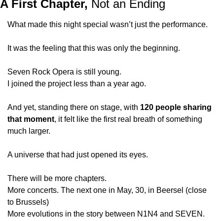
A First Chapter,
 Not an Ending
What made this night special wasn’t just the performance.
It was the feeling that this was only the beginning.
Seven Rock Opera is still young.
I joined the project less than a year ago.
And yet, standing there on stage, with 
120 people sharing 
that moment
, it felt like the first real breath of something 
much larger.
A universe that had just opened its eyes.
There will be more chapters.
More concerts. The next one in May, 30, in Beersel (close 
to Brussels)
More evolutions in the story between N1N4 and SEVEN.