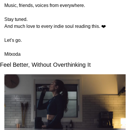
Music, friends, voices from everywhere.
Stay tuned.
And much love to every indie soul reading this. ❤️
Let’s go.
Mitxoda
Feel Better, Without Overthinking It