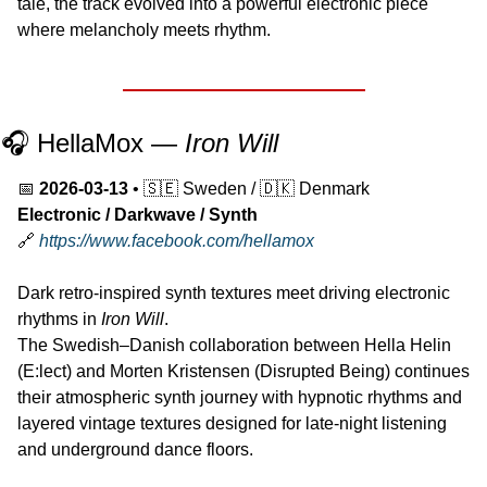
tale, the track evolved into a powerful electronic piece 
where melancholy meets rhythm.
🎧 HellaMox — 
Iron Will
📅
2026-03-13
 • 
🇸🇪
 Sweden / 
🇩🇰
 Denmark
Electronic / Darkwave / Synth
🔗
https://www.facebook.com/hellamox
Dark retro-inspired synth textures meet driving electronic 
rhythms in 
Iron Will
.
The Swedish–Danish collaboration between Hella Helin 
(E:lect) and Morten Kristensen (Disrupted Being) continues 
their atmospheric synth journey with hypnotic rhythms and 
layered vintage textures designed for late-night listening 
and underground dance floors.