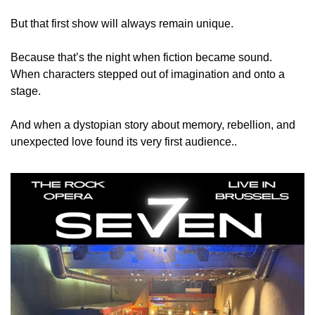
But that first show will always remain unique.
Because that’s the night when fiction became sound.
When characters stepped out of imagination and onto a 
stage.
And when a dystopian story about memory, rebellion, and 
unexpected love found its very first audience..