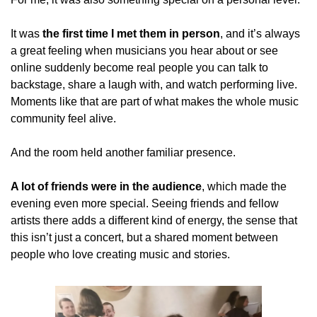
It was 
the first time I met them in person
, and it’s always 
a great feeling when musicians you hear about or see 
online suddenly become real people you can talk to 
backstage, share a laugh with, and watch performing live. 
Moments like that are part of what makes the whole music 
community feel alive.
And the room held another familiar presence.
A lot of friends were in the audience
, which made the 
evening even more special. Seeing friends and fellow 
artists there adds a different kind of energy, the sense that 
this isn’t just a concert, but a shared moment between 
people who love creating music and stories.