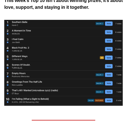
This week’s Top 10 isn’t about winning prizes, it’s about 
love, support, and staying in it together.