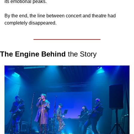
its emotional peaks.
By the end, the line between concert and theatre had 
completely disappeared.
The Engine Behind
 the Story