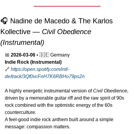
🎧 Nadine de Macedo & The Karlos 
Kollective — 
Civil Obedience 
(Instrumental)
📅
2026-03-06
 • 
🇩🇪
 Germany
Indie Rock (Instrumental)
🔗
https://open.spotify.com/intl-
de/track/3Qf0vcFnH7K6RBHo79ps2n
A highly energetic instrumental version of 
Civil Obedience
, 
driven by a memorable guitar riff and the raw spirit of 90s 
rock combined with the optimistic energy of the 60s 
counterculture.
A feel-good indie rock anthem built around a simple 
message: compassion matters.