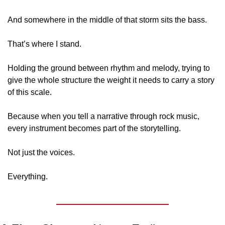
And somewhere in the middle of that storm sits the bass.
That’s where I stand.
Holding the ground between rhythm and melody, trying to 
give the whole structure the weight it needs to carry a story 
of this scale.
Because when you tell a narrative through rock music, 
every instrument becomes part of the storytelling.
Not just the voices.
Everything.