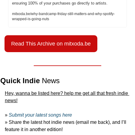
ensuring 100% of your purchases go directly to artists. 
mitxoda.be/why-bandcamp-friday-still-matters-and-why-spotify-
wrapped-is-going-nuts
Read This Archive on mitxoda.be
Quick Indie 
News
Hey, wanna be listed here? help me get all that fresh indie 
news!
» 
Submit your latest songs here
» Share the latest hot indie news (email me back), and I’ll 
feature it in another edition!