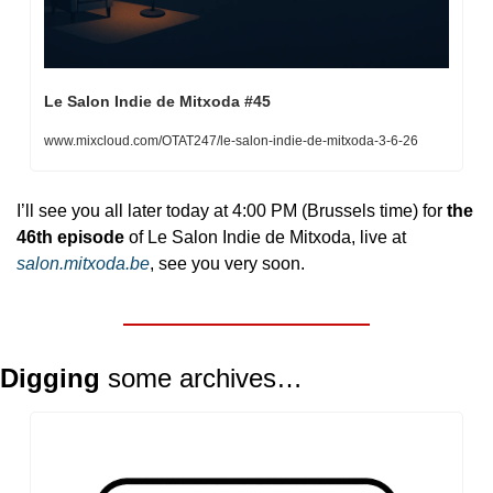
Le Salon Indie de Mitxoda #45
www.mixcloud.com/OTAT247/le-salon-indie-de-mitxoda-3-6-26
I’ll see you all later today at 4:00 PM (Brussels time) for 
the 
46th episode
 of Le Salon Indie de Mitxoda, live at 
salon.mitxoda.be
, see you very soon.
Digging 
some archives… 