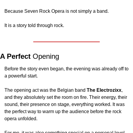
Because Seven Rock Opera is not simply a band.
It is a story told through rock.
A Perfect 
Opening
Before the story even began, the evening was already off to 
a powerful start.
The opening act was the Belgian band 
The Electrozixx
, 
and they absolutely set the room on fire. Their energy, their 
sound, their presence on stage, everything worked. It was 
the perfect way to warm up the audience before the rock 
opera unfolded.
For me, it was also something special on a personal level.