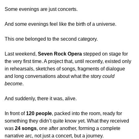
Some evenings are just concerts.
And some evenings feel like the birth of a universe.
This one belonged to the second category.
Last weekend, 
Seven Rock Opera
 stepped on stage for 
the very first time. A project that, until recently, existed only 
in rehearsals, sketches of songs, fragments of dialogue 
and long conversations about what the story 
could 
become
.
And suddenly, there it was, alive.
In front of 
120 people
, packed into the room, ready for 
something they didn’t quite know yet. What they received 
was 
24 songs
, one after another, forming a complete 
narrative arc, not just a concert, but a journey.