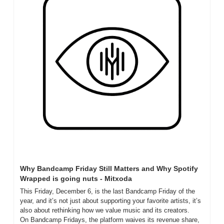
Why Bandcamp Friday Still Matters and Why Spotify 
Wrapped is going nuts - Mitxoda
This Friday, December 6, is the last Bandcamp Friday of the 
year, and it’s not just about supporting your favorite artists, it’s 
also about rethinking how we value music and its creators. 
On Bandcamp Fridays, the platform waives its revenue share, 