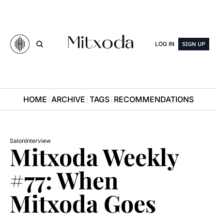
LOG IN
SIGN UP
HOME
ARCHIVE
TAGS
RECOMMENDATIONS
Salon
Interview
Mitxoda Weekly 
#77: When 
Mitxoda Goes 