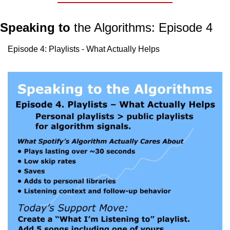
Speaking to
 the Algorithms: Episode 4
Episode 4: Playlists - What Actually Helps