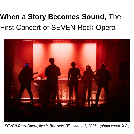
When a Story Becomes Sound,
 The 
First Concert of SEVEN Rock Opera
SEVEN Rock Opera, live in Brussels, BE - March 7, 2026 - (photo credit: X.A.)