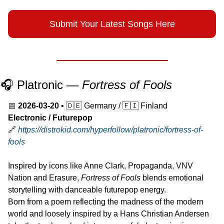
Submit Your Latest Songs Here
🎧 Platronic — 
Fortress of Fools
📅
2026-03-20
 • 
🇩🇪
 Germany / 
🇫🇮
 Finland
Electronic / Futurepop
🔗
https://distrokid.com/hyperfollow/platronic/fortress-of-
fools
Inspired by icons like Anne Clark, Propaganda, VNV 
Nation and Erasure, 
Fortress of Fools
 blends emotional 
storytelling with danceable futurepop energy.
Born from a poem reflecting the madness of the modern 
world and loosely inspired by a Hans Christian Andersen 