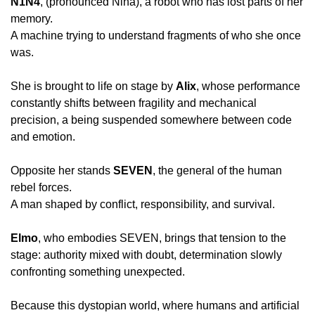
N1N4
, (pronounced Nina), a robot who has lost parts of her 
memory.
A machine trying to understand fragments of who she once 
was.
She is brought to life on stage by 
Alix
, whose performance 
constantly shifts between fragility and mechanical 
precision, a being suspended somewhere between code 
and emotion.
Opposite her stands 
SEVEN
, the general of the human 
rebel forces.
A man shaped by conflict, responsibility, and survival.
Elmo
, who embodies SEVEN, brings that tension to the 
stage: authority mixed with doubt, determination slowly 
confronting something unexpected.
Because this dystopian world, where humans and artificial 