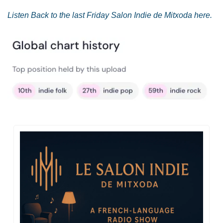
Listen Back to the last Friday Salon Indie de Mitxoda here.