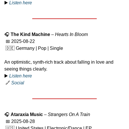
▶️ 
Listen here
🎧 
The Kind Machine
 – 
Hearts In Bloom
📅
 2025-08-22
🇩🇪
 Germany | Pop | Single
An optimistic, synth-rich track about falling in love and 
seeing things clearly.
▶️ 
Listen here
🔗
Social
🎧 
Ataraxia Music
 – 
Strangers On A Train
📅
 2025-08-28
🇺🇸
 United States | Electronic/Dance | EP