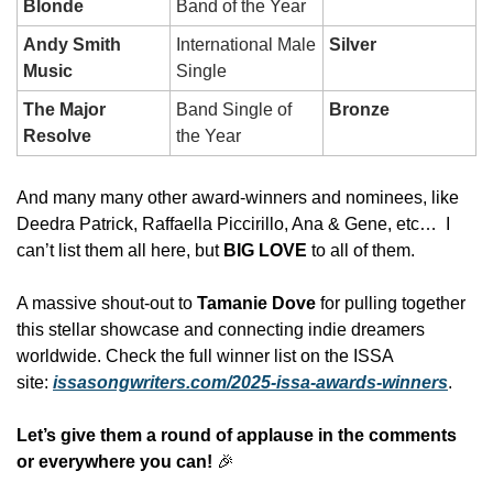
Blonde
Band of the Year
Andy Smith 
International Male 
Silver
Music
Single
The Major 
Band Single of 
Bronze
Resolve
the Year
And many many other award-winners and nominees, like 
Deedra Patrick, Raffaella Piccirillo, Ana & Gene, etc…  I 
can’t list them all here, but 
BIG LOVE
 to all of them. 
A massive shout‑out to 
Tamanie Dove
 for pulling together 
this stellar showcase and connecting indie dreamers 
worldwide. Check the full winner list on the ISSA 
site: 
issasongwriters.com/2025-issa-awards-winners
.
Let’s give them a round of applause in the comments 
or everywhere you can!
🎉