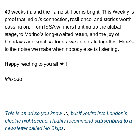
49 weeks in, and the flame still burns bright. This Weekly is 
proof that indie 
is
 connection, resilience, and stories worth 
passing on. From ISSA winners lighting up the global 
stage, to Morino’s long-awaited return, and the joy of 
birthdays and small victories, we celebrate together. Here’s 
to the noise we make when nobody else is listening.
Happy reading to you all 
❤
  !
Mitxoda
This is an ad so you know 
🙂
, but if you’re into London’s 
electric night scene, I highly recommend 
subscribing
 to a 
newsletter called 
No Skips
.